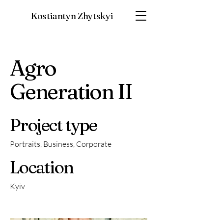
Kostiantyn Zhytskyi
Agro
Generation II
Project type
Portraits, Business, Corporate
Location
Kyiv