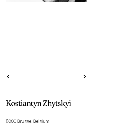
Kostiantyn Zhytskyi
8000 Brugge, Belgium