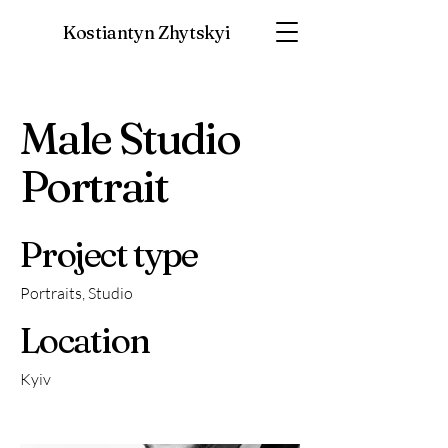
Kostiantyn Zhytskyi
Male Studio
Portrait
Project type
Portraits, Studio
Location
Kyiv