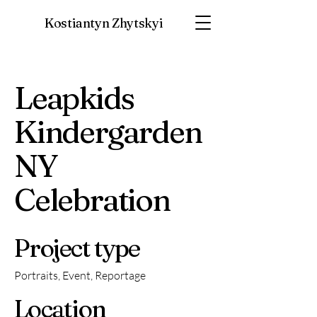
Kostiantyn Zhytskyi
Leapkids
Kindergarden
NY
Celebration
Project type
Portraits, Event, Reportage
Location