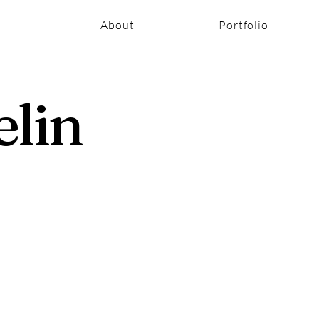
About
Portfolio
elin