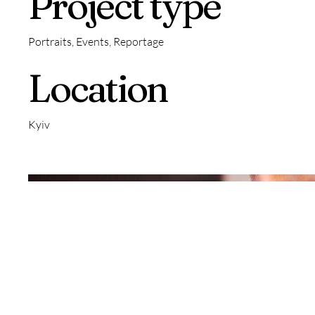
Project type
Portraits, Events, Reportage
Location
Kyiv