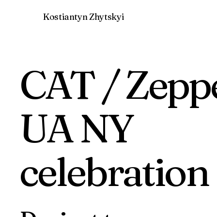
Kostiantyn Zhytskyi
CAT / Zepp
UA NY
celebration