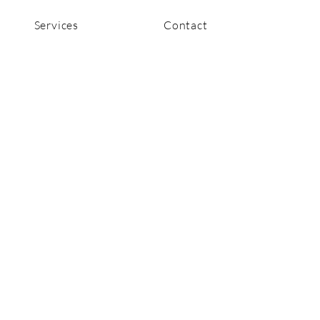
Services
Contact