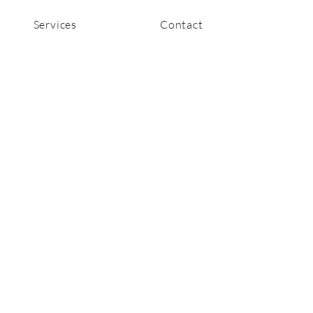
Services
Contact