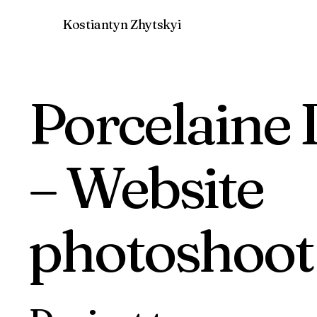
Kostiantyn Zhytskyi
Porcelaine 
– Website
photoshoot