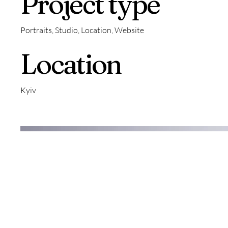
Project type
Portraits, Studio, Location, Website
Location
Kyiv