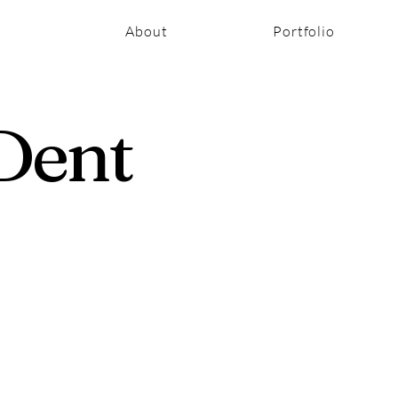
About
Portfolio
Dent